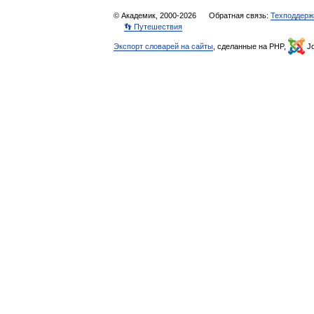
© Академик, 2000-2026
Обратная связь:
Техподдерж
👣 Путешествия
Экспорт словарей на сайты
, сделанные на PHP,
Jo