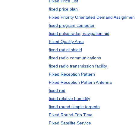
Fixed Price List
fixed price plan
Fixed Priority Orientated Demand Assignmen
fixed program computer
fixed pulse radar, navigation aid
Fixed Quality Area
fixed radial shield
fixed radio communications
fixed radio transmission facility
Fixed Reception Pattern
Fixed Reception Pattern Antenna
fixed red
fixed relative humidity
fixed round simple torpedo
Fixed Round-Trip Time
Fixed Satellite Service