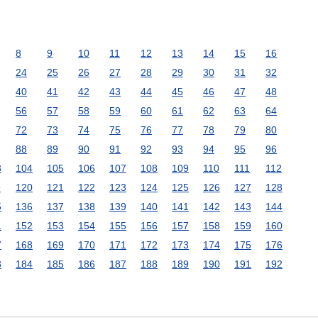
8
9
10
11
12
13
14
15
16
24
25
26
27
28
29
30
31
32
40
41
42
43
44
45
46
47
48
56
57
58
59
60
61
62
63
64
72
73
74
75
76
77
78
79
80
88
89
90
91
92
93
94
95
96
3
104
105
106
107
108
109
110
111
112
9
120
121
122
123
124
125
126
127
128
5
136
137
138
139
140
141
142
143
144
1
152
153
154
155
156
157
158
159
160
7
168
169
170
171
172
173
174
175
176
3
184
185
186
187
188
189
190
191
192