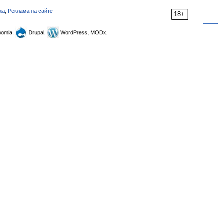
ка
,
Реклама на сайте
18+
omla,
Drupal,
WordPress, MODx.