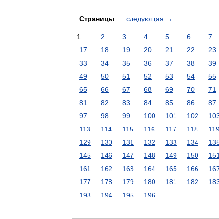
Страницы
следующая
→
1
2
3
4
5
6
7
17
18
19
20
21
22
23
33
34
35
36
37
38
39
49
50
51
52
53
54
55
65
66
67
68
69
70
71
81
82
83
84
85
86
87
97
98
99
100
101
102
10
113
114
115
116
117
118
11
129
130
131
132
133
134
13
145
146
147
148
149
150
15
161
162
163
164
165
166
16
177
178
179
180
181
182
18
193
194
195
196