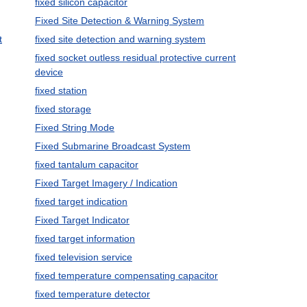
fixed silicon capacitor
Fixed Site Detection & Warning System
t
fixed site detection and warning system
fixed socket outless residual protective current
device
fixed station
fixed storage
Fixed String Mode
Fixed Submarine Broadcast System
fixed tantalum capacitor
Fixed Target Imagery / Indication
fixed target indication
Fixed Target Indicator
fixed target information
fixed television service
fixed temperature compensating capacitor
fixed temperature detector