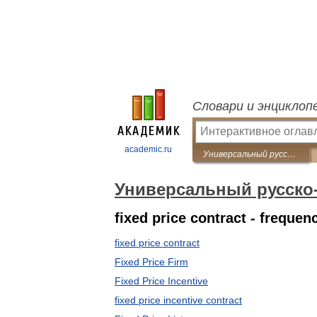
Словари и энциклоп
academic.ru
Универсальный русско-английский словарь
Универсальный русско
fixed price contract - freque
fixed price contract
Fixed Price Firm
Fixed Price Incentive
fixed price incentive contract