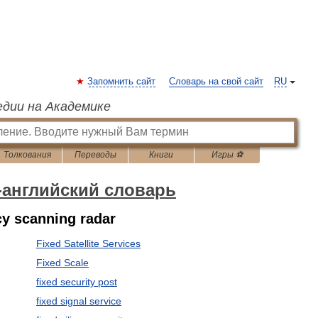
Запомнить сайт
Словарь на свой сайт
RU
едии на Академике
Толкования
Переводы
Книги
Игры ⚽
-английский словарь
ncy scanning radar
Fixed Satellite Services
Fixed Scale
fixed security post
fixed signal service